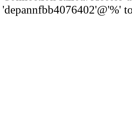
'depannfbb4076402'@'%' to