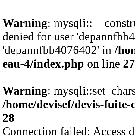
Warning
: mysqli::__const
denied for user 'depannfbb
'depannfbb4076402' in
/hom
eau-4/index.php
on line
27
Warning
: mysqli::set_char
/home/devisef/devis-fuite
28
Connection failed: Access d