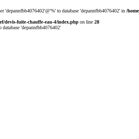
 user 'depannfbb4076402'@'%' to database 'depannfbb4076402' in
/home/
ef/devis-fuite-chauffe-eau-4/index.php
on line
28
to database 'depannfbb4076402'