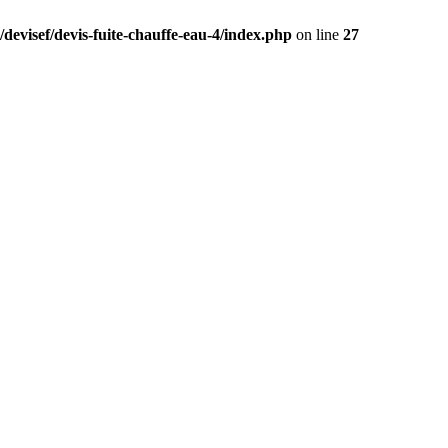
devisef/devis-fuite-chauffe-eau-4/index.php
on line
27