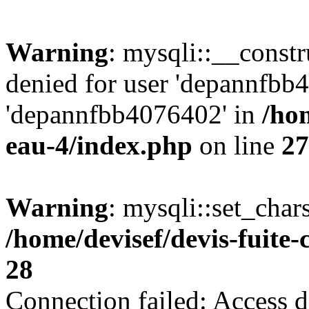
Warning
: mysqli::__const
denied for user 'depannfbb
'depannfbb4076402' in
/hom
eau-4/index.php
on line
27
Warning
: mysqli::set_char
/home/devisef/devis-fuite
28
Connection failed: Access d