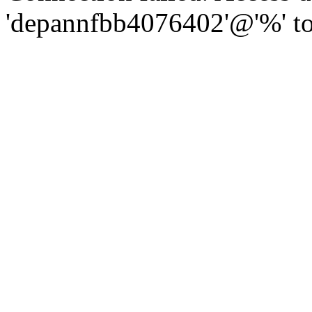
'depannfbb4076402'@'%' to