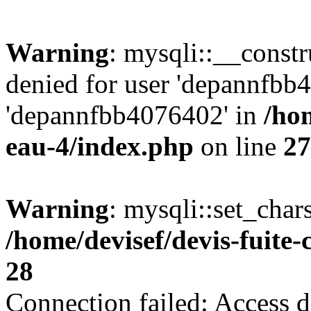
Warning
: mysqli::__const
denied for user 'depannfbb
'depannfbb4076402' in
/hom
eau-4/index.php
on line
27
Warning
: mysqli::set_char
/home/devisef/devis-fuite
28
Connection failed: Access d