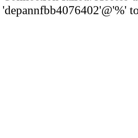
'depannfbb4076402'@'%' to