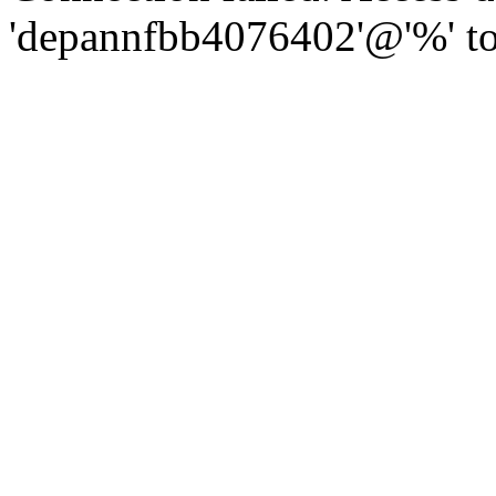
'depannfbb4076402'@'%' to