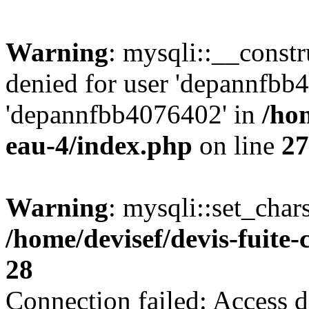
Warning
: mysqli::__const
denied for user 'depannfbb
'depannfbb4076402' in
/hom
eau-4/index.php
on line
27
Warning
: mysqli::set_char
/home/devisef/devis-fuite
28
Connection failed: Access d