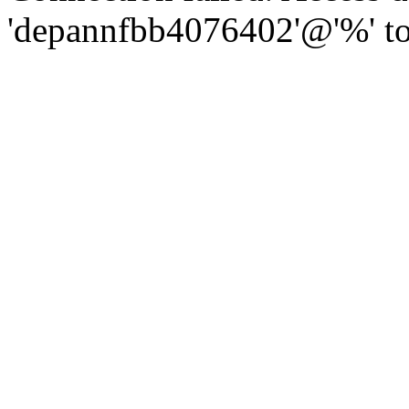
'depannfbb4076402'@'%' to