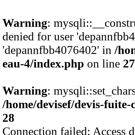
Warning
: mysqli::__const
denied for user 'depannfbb
'depannfbb4076402' in
/hom
eau-4/index.php
on line
27
Warning
: mysqli::set_char
/home/devisef/devis-fuite
28
Connection failed: Access d