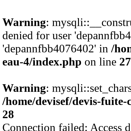
Warning
: mysqli::__const
denied for user 'depannfbb
'depannfbb4076402' in
/hom
eau-4/index.php
on line
27
Warning
: mysqli::set_char
/home/devisef/devis-fuite
28
Connection failed: Access d