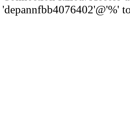
'depannfbb4076402'@'%' to