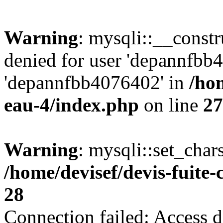
Warning
: mysqli::__const
denied for user 'depannfbb
'depannfbb4076402' in
/hom
eau-4/index.php
on line
27
Warning
: mysqli::set_char
/home/devisef/devis-fuite
28
Connection failed: Access d