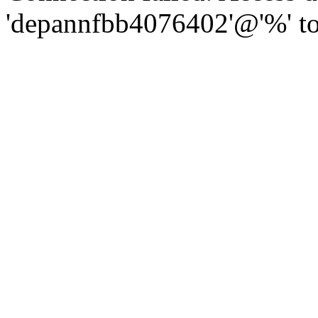
'depannfbb4076402'@'%' to