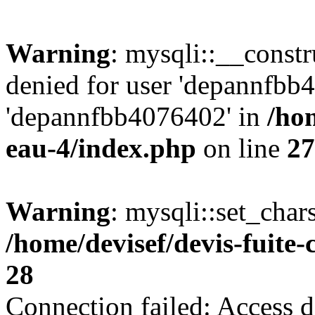
Warning
: mysqli::__const
denied for user 'depannfbb
'depannfbb4076402' in
/hom
eau-4/index.php
on line
27
Warning
: mysqli::set_char
/home/devisef/devis-fuite
28
Connection failed: Access d