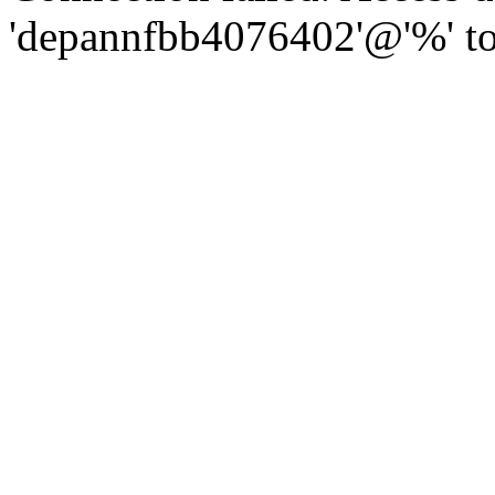
'depannfbb4076402'@'%' to