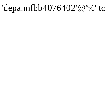
'depannfbb4076402'@'%' to