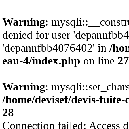
Warning
: mysqli::__const
denied for user 'depannfbb
'depannfbb4076402' in
/hom
eau-4/index.php
on line
27
Warning
: mysqli::set_char
/home/devisef/devis-fuite
28
Connection failed: Access d