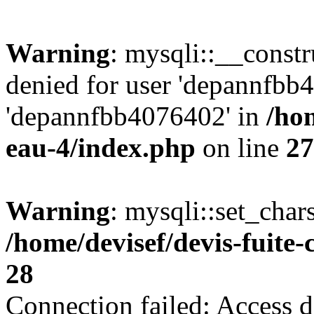
Warning
: mysqli::__const
denied for user 'depannfbb
'depannfbb4076402' in
/hom
eau-4/index.php
on line
27
Warning
: mysqli::set_char
/home/devisef/devis-fuite
28
Connection failed: Access d