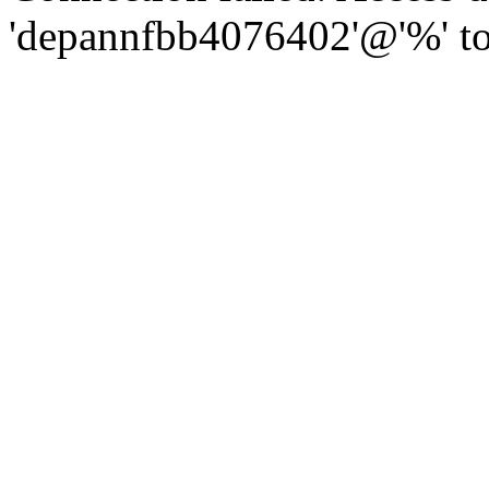
'depannfbb4076402'@'%' to