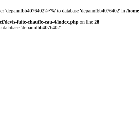
 user 'depannfbb4076402'@'%' to database 'depannfbb4076402' in
/home/
ef/devis-fuite-chauffe-eau-4/index.php
on line
28
to database 'depannfbb4076402'