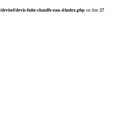
devisef/devis-fuite-chauffe-eau-4/index.php
on line
27