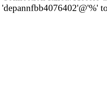
'depannfbb4076402'@'%' to