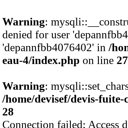
Warning
: mysqli::__const
denied for user 'depannfbb
'depannfbb4076402' in
/hom
eau-4/index.php
on line
27
Warning
: mysqli::set_char
/home/devisef/devis-fuite
28
Connection failed: Access d