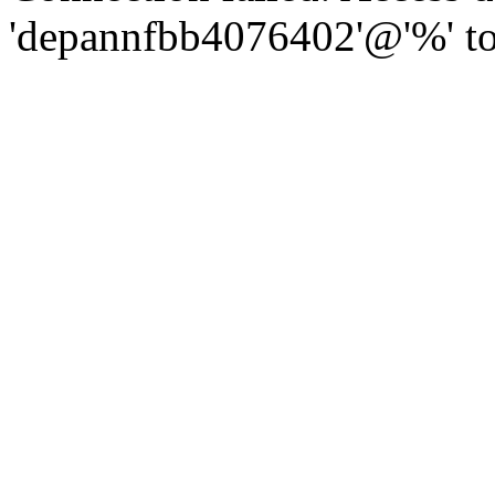
'depannfbb4076402'@'%' to