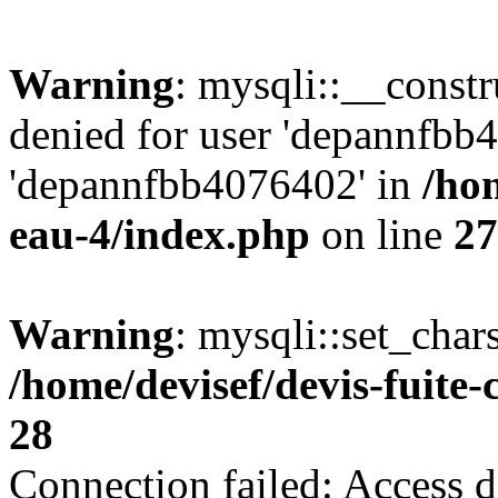
Warning
: mysqli::__const
denied for user 'depannfbb
'depannfbb4076402' in
/hom
eau-4/index.php
on line
27
Warning
: mysqli::set_char
/home/devisef/devis-fuite
28
Connection failed: Access d