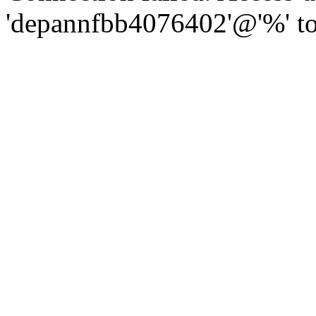
'depannfbb4076402'@'%' to