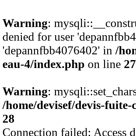
Warning
: mysqli::__const
denied for user 'depannfbb
'depannfbb4076402' in
/hom
eau-4/index.php
on line
27
Warning
: mysqli::set_char
/home/devisef/devis-fuite
28
Connection failed: Access d