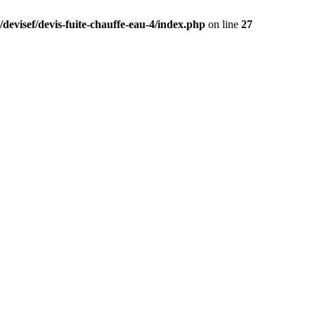
devisef/devis-fuite-chauffe-eau-4/index.php
on line
27