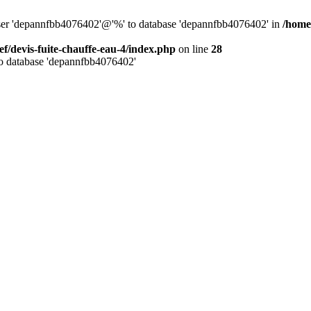
 user 'depannfbb4076402'@'%' to database 'depannfbb4076402' in
/home/
ef/devis-fuite-chauffe-eau-4/index.php
on line
28
to database 'depannfbb4076402'