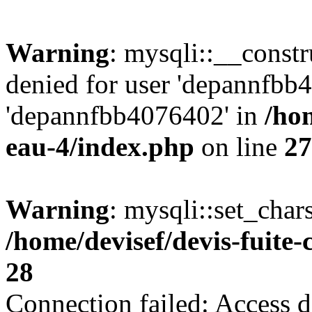
Warning
: mysqli::__const
denied for user 'depannfbb
'depannfbb4076402' in
/hom
eau-4/index.php
on line
27
Warning
: mysqli::set_char
/home/devisef/devis-fuite
28
Connection failed: Access d