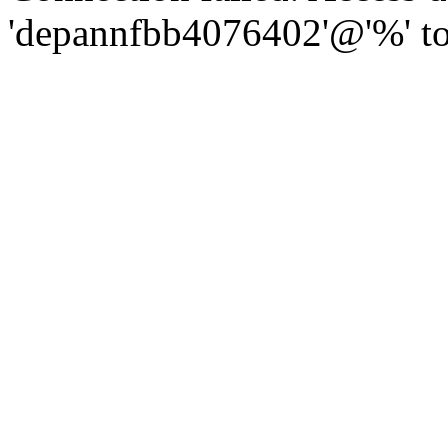
'depannfbb4076402'@'%' to