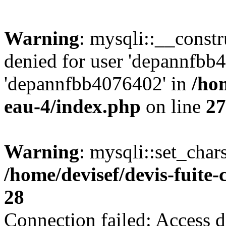
Warning
: mysqli::__const
denied for user 'depannfbb
'depannfbb4076402' in
/hom
eau-4/index.php
on line
27
Warning
: mysqli::set_char
/home/devisef/devis-fuite
28
Connection failed: Access d