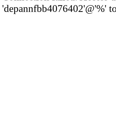
'depannfbb4076402'@'%' to