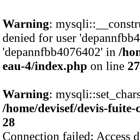
Warning
: mysqli::__const
denied for user 'depannfbb
'depannfbb4076402' in
/hom
eau-4/index.php
on line
27
Warning
: mysqli::set_char
/home/devisef/devis-fuite
28
Connection failed: Access d