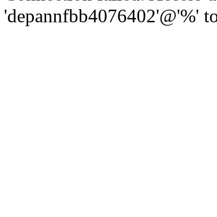
'depannfbb4076402'@'%' to