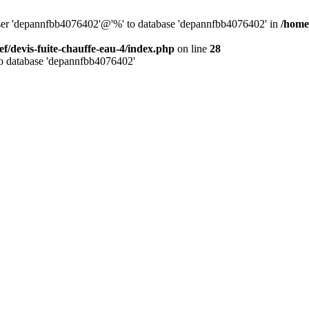
 user 'depannfbb4076402'@'%' to database 'depannfbb4076402' in
/home/
ef/devis-fuite-chauffe-eau-4/index.php
on line
28
to database 'depannfbb4076402'