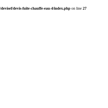
devisef/devis-fuite-chauffe-eau-4/index.php
on line
27