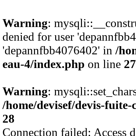
Warning
: mysqli::__const
denied for user 'depannfbb
'depannfbb4076402' in
/hom
eau-4/index.php
on line
27
Warning
: mysqli::set_char
/home/devisef/devis-fuite
28
Connection failed: Access d