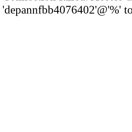
'depannfbb4076402'@'%' to