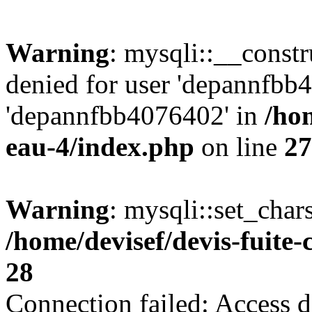
Warning
: mysqli::__const
denied for user 'depannfbb
'depannfbb4076402' in
/hom
eau-4/index.php
on line
27
Warning
: mysqli::set_char
/home/devisef/devis-fuite
28
Connection failed: Access d