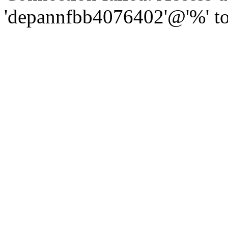
'depannfbb4076402'@'%' to