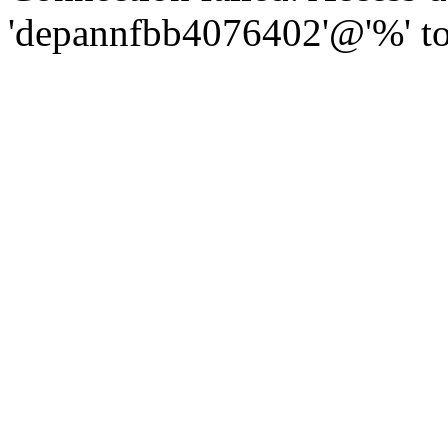
'depannfbb4076402'@'%' to