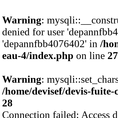
Warning
: mysqli::__const
denied for user 'depannfbb
'depannfbb4076402' in
/hom
eau-4/index.php
on line
27
Warning
: mysqli::set_char
/home/devisef/devis-fuite
28
Connection failed: Access d