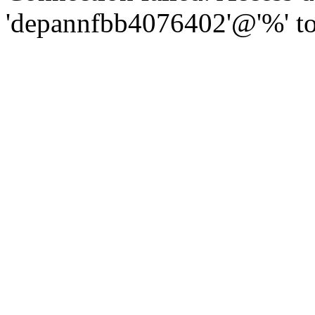
'depannfbb4076402'@'%' to