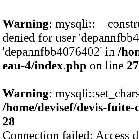
Warning
: mysqli::__const
denied for user 'depannfbb
'depannfbb4076402' in
/hom
eau-4/index.php
on line
27
Warning
: mysqli::set_char
/home/devisef/devis-fuite
28
Connection failed: Access d