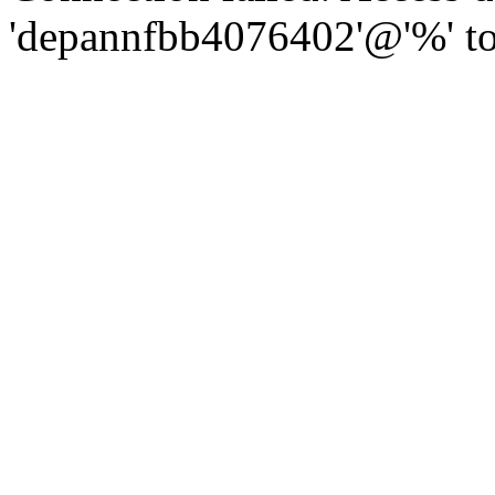
'depannfbb4076402'@'%' to