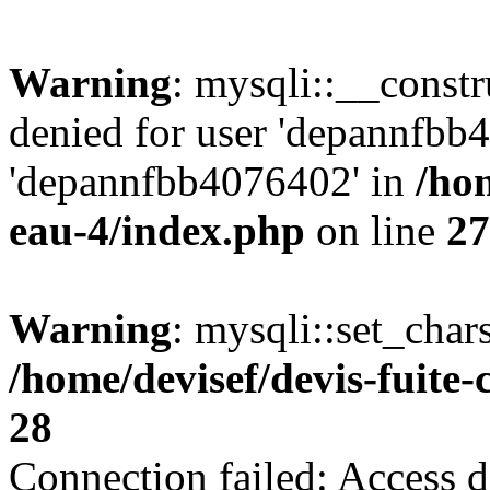
Warning
: mysqli::__const
denied for user 'depannfbb
'depannfbb4076402' in
/hom
eau-4/index.php
on line
27
Warning
: mysqli::set_char
/home/devisef/devis-fuite
28
Connection failed: Access d