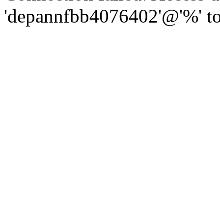
'depannfbb4076402'@'%' to