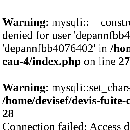
Warning
: mysqli::__const
denied for user 'depannfbb
'depannfbb4076402' in
/hom
eau-4/index.php
on line
27
Warning
: mysqli::set_char
/home/devisef/devis-fuite
28
Connection failed: Access d