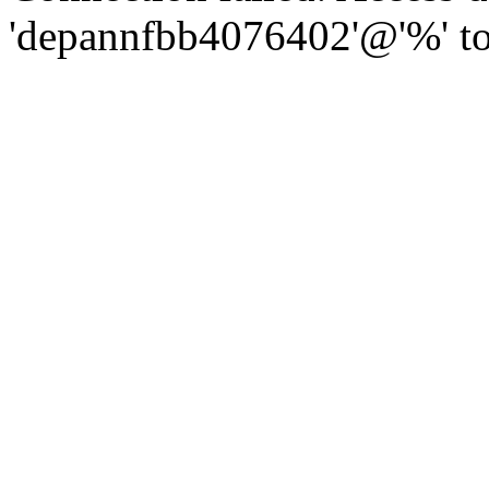
'depannfbb4076402'@'%' to