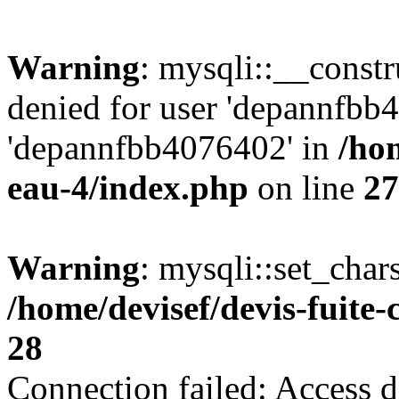
Warning
: mysqli::__const
denied for user 'depannfbb
'depannfbb4076402' in
/hom
eau-4/index.php
on line
27
Warning
: mysqli::set_char
/home/devisef/devis-fuite
28
Connection failed: Access d