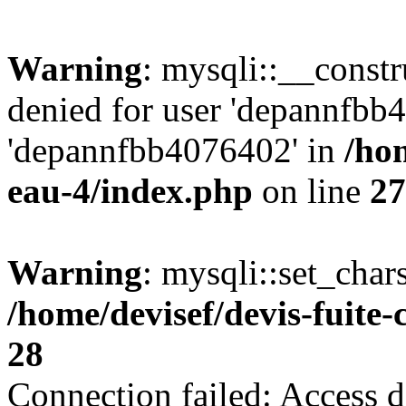
Warning
: mysqli::__const
denied for user 'depannfbb
'depannfbb4076402' in
/hom
eau-4/index.php
on line
27
Warning
: mysqli::set_char
/home/devisef/devis-fuite
28
Connection failed: Access d