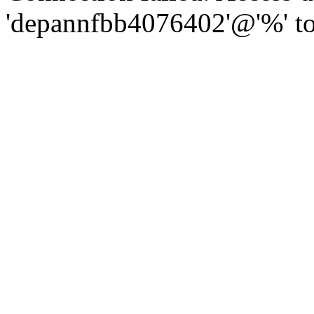
'depannfbb4076402'@'%' to