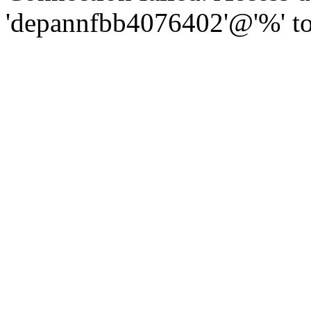
'depannfbb4076402'@'%' to