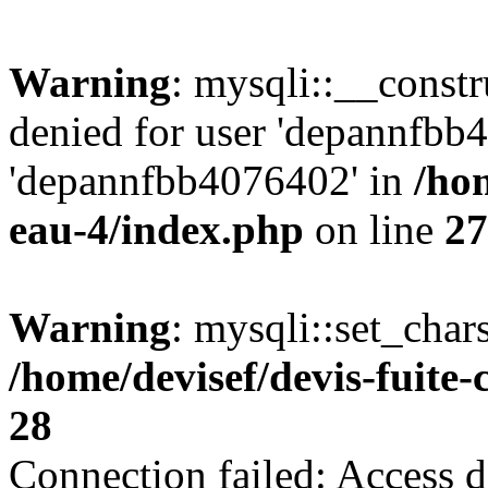
Warning
: mysqli::__const
denied for user 'depannfbb
'depannfbb4076402' in
/hom
eau-4/index.php
on line
27
Warning
: mysqli::set_char
/home/devisef/devis-fuite
28
Connection failed: Access d