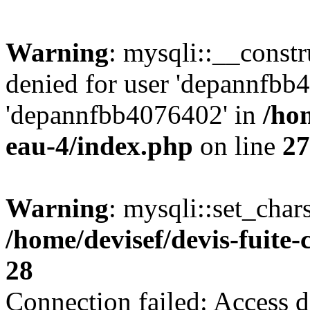
Warning
: mysqli::__const
denied for user 'depannfbb
'depannfbb4076402' in
/hom
eau-4/index.php
on line
27
Warning
: mysqli::set_char
/home/devisef/devis-fuite
28
Connection failed: Access d