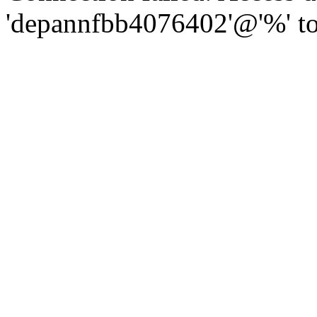
'depannfbb4076402'@'%' to