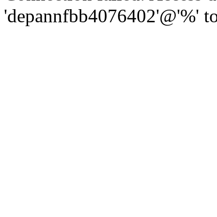
'depannfbb4076402'@'%' to