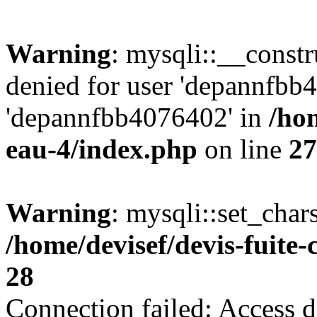
Warning
: mysqli::__const
denied for user 'depannfbb
'depannfbb4076402' in
/hom
eau-4/index.php
on line
27
Warning
: mysqli::set_char
/home/devisef/devis-fuite
28
Connection failed: Access d