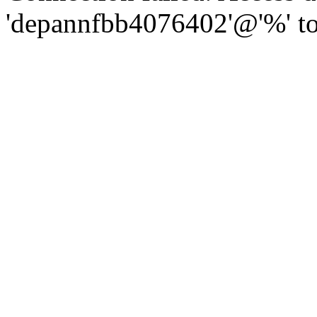
'depannfbb4076402'@'%' to