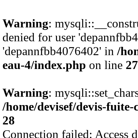
Warning
: mysqli::__const
denied for user 'depannfbb
'depannfbb4076402' in
/hom
eau-4/index.php
on line
27
Warning
: mysqli::set_char
/home/devisef/devis-fuite
28
Connection failed: Access d