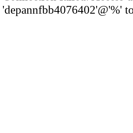
'depannfbb4076402'@'%' to