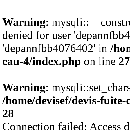
Warning
: mysqli::__const
denied for user 'depannfbb
'depannfbb4076402' in
/hom
eau-4/index.php
on line
27
Warning
: mysqli::set_char
/home/devisef/devis-fuite
28
Connection failed: Access d