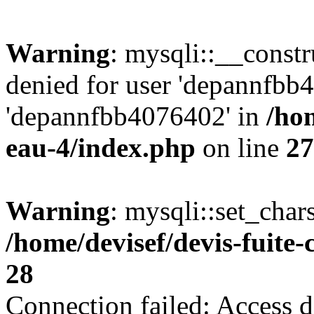
Warning
: mysqli::__const
denied for user 'depannfbb
'depannfbb4076402' in
/hom
eau-4/index.php
on line
27
Warning
: mysqli::set_char
/home/devisef/devis-fuite
28
Connection failed: Access d