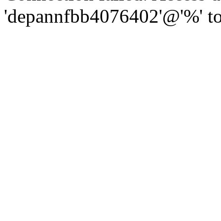
'depannfbb4076402'@'%' to