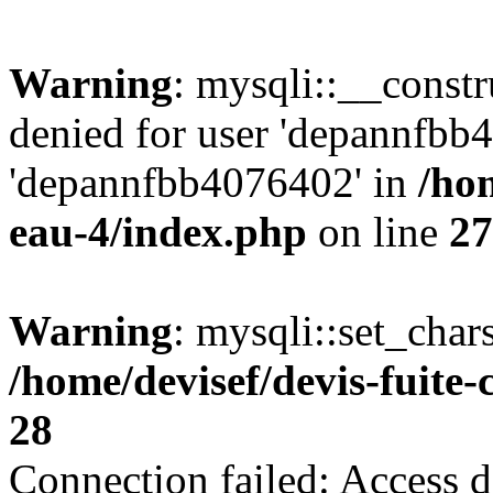
Warning
: mysqli::__const
denied for user 'depannfbb
'depannfbb4076402' in
/hom
eau-4/index.php
on line
27
Warning
: mysqli::set_char
/home/devisef/devis-fuite
28
Connection failed: Access d