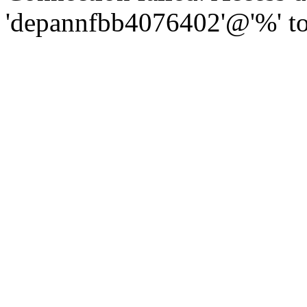
'depannfbb4076402'@'%' to