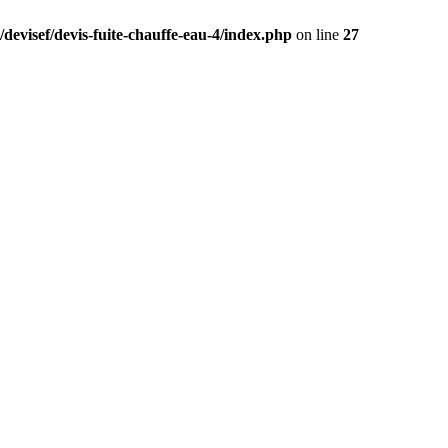
devisef/devis-fuite-chauffe-eau-4/index.php
on line
27