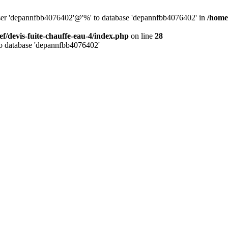
 user 'depannfbb4076402'@'%' to database 'depannfbb4076402' in
/home/
ef/devis-fuite-chauffe-eau-4/index.php
on line
28
to database 'depannfbb4076402'