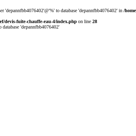
 user 'depannfbb4076402'@'%' to database 'depannfbb4076402' in
/home/
ef/devis-fuite-chauffe-eau-4/index.php
on line
28
to database 'depannfbb4076402'