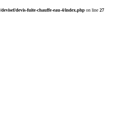
devisef/devis-fuite-chauffe-eau-4/index.php
on line
27