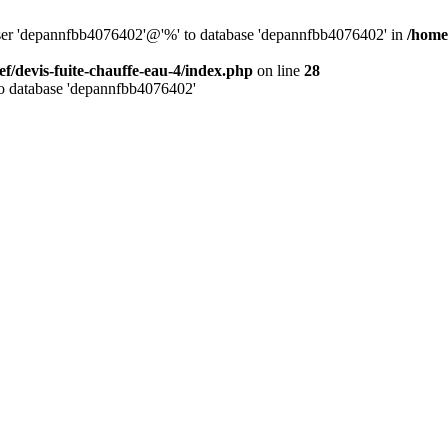
 user 'depannfbb4076402'@'%' to database 'depannfbb4076402' in
/home/
ef/devis-fuite-chauffe-eau-4/index.php
on line
28
to database 'depannfbb4076402'