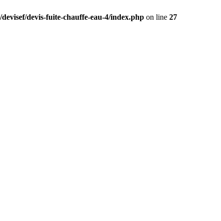
devisef/devis-fuite-chauffe-eau-4/index.php
on line
27