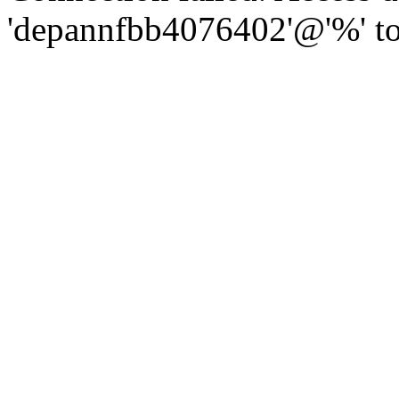
'depannfbb4076402'@'%' to