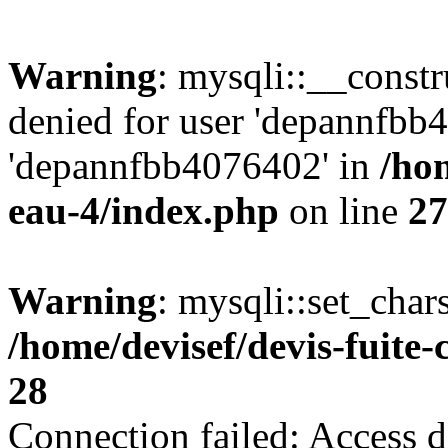
Warning
: mysqli::__const
denied for user 'depannfbb
'depannfbb4076402' in
/hom
eau-4/index.php
on line
27
Warning
: mysqli::set_char
/home/devisef/devis-fuite
28
Connection failed: Access d