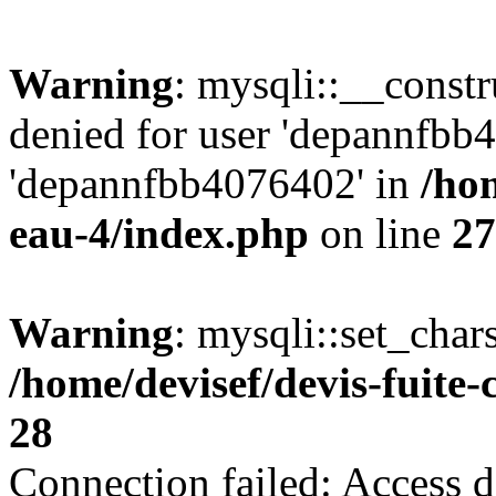
Warning
: mysqli::__const
denied for user 'depannfbb
'depannfbb4076402' in
/hom
eau-4/index.php
on line
27
Warning
: mysqli::set_char
/home/devisef/devis-fuite
28
Connection failed: Access d