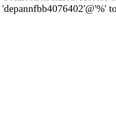
'depannfbb4076402'@'%' to