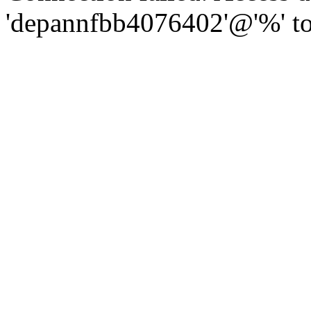
'depannfbb4076402'@'%' to