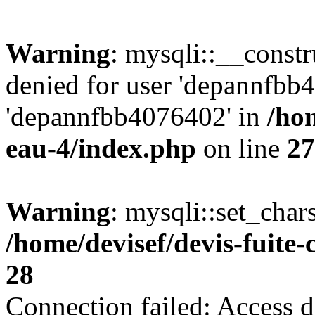
Warning
: mysqli::__const
denied for user 'depannfbb
'depannfbb4076402' in
/hom
eau-4/index.php
on line
27
Warning
: mysqli::set_char
/home/devisef/devis-fuite
28
Connection failed: Access d