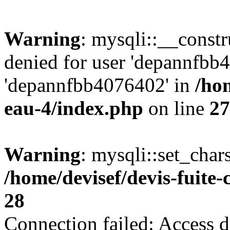
Warning
: mysqli::__const
denied for user 'depannfbb
'depannfbb4076402' in
/hom
eau-4/index.php
on line
27
Warning
: mysqli::set_char
/home/devisef/devis-fuite
28
Connection failed: Access d