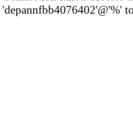
'depannfbb4076402'@'%' to