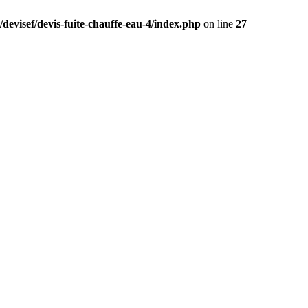
devisef/devis-fuite-chauffe-eau-4/index.php
on line
27