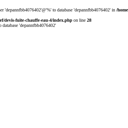
 user 'depannfbb4076402'@'%' to database 'depannfbb4076402' in
/home/
ef/devis-fuite-chauffe-eau-4/index.php
on line
28
to database 'depannfbb4076402'