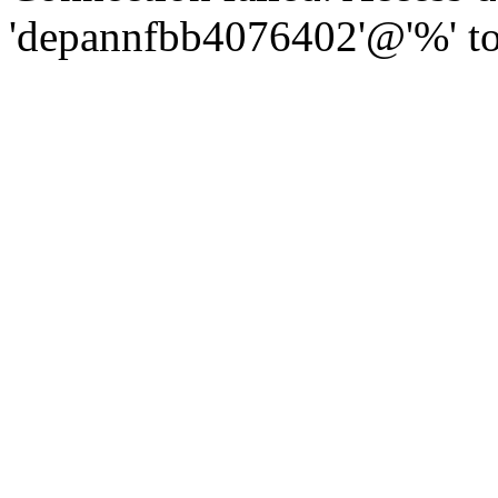
'depannfbb4076402'@'%' to