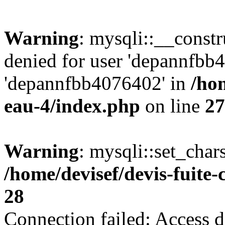
Warning
: mysqli::__const
denied for user 'depannfbb
'depannfbb4076402' in
/hom
eau-4/index.php
on line
27
Warning
: mysqli::set_char
/home/devisef/devis-fuite
28
Connection failed: Access d