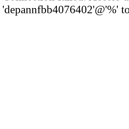
'depannfbb4076402'@'%' to