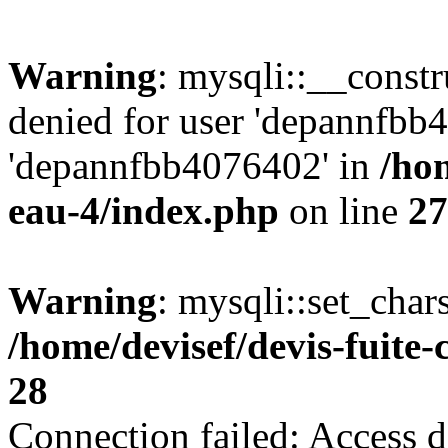
Warning
: mysqli::__const
denied for user 'depannfbb
'depannfbb4076402' in
/hom
eau-4/index.php
on line
27
Warning
: mysqli::set_char
/home/devisef/devis-fuite
28
Connection failed: Access d