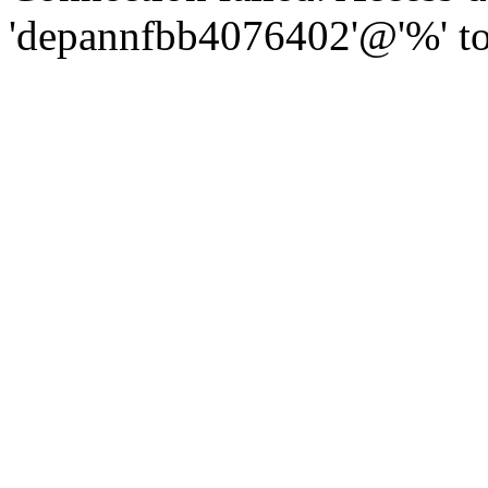
'depannfbb4076402'@'%' to