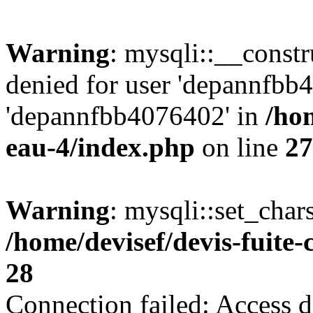
Warning
: mysqli::__const
denied for user 'depannfbb
'depannfbb4076402' in
/hom
eau-4/index.php
on line
27
Warning
: mysqli::set_char
/home/devisef/devis-fuite
28
Connection failed: Access d