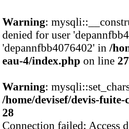
Warning
: mysqli::__const
denied for user 'depannfbb
'depannfbb4076402' in
/hom
eau-4/index.php
on line
27
Warning
: mysqli::set_char
/home/devisef/devis-fuite
28
Connection failed: Access d