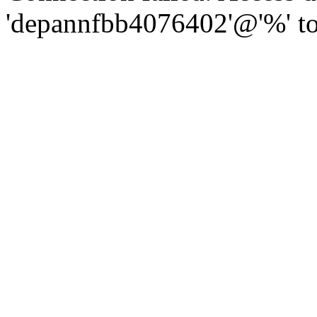
'depannfbb4076402'@'%' to