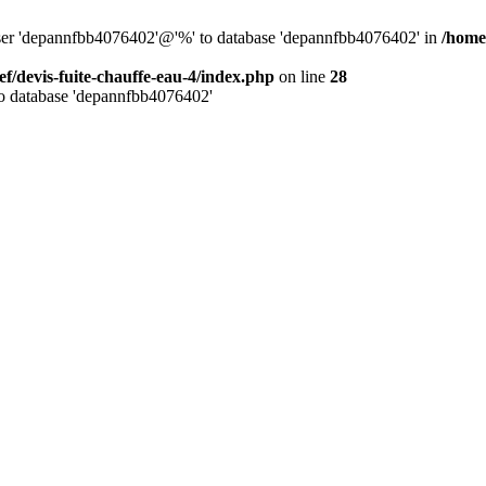
 user 'depannfbb4076402'@'%' to database 'depannfbb4076402' in
/home/
ef/devis-fuite-chauffe-eau-4/index.php
on line
28
to database 'depannfbb4076402'