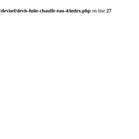
devisef/devis-fuite-chauffe-eau-4/index.php
on line
27