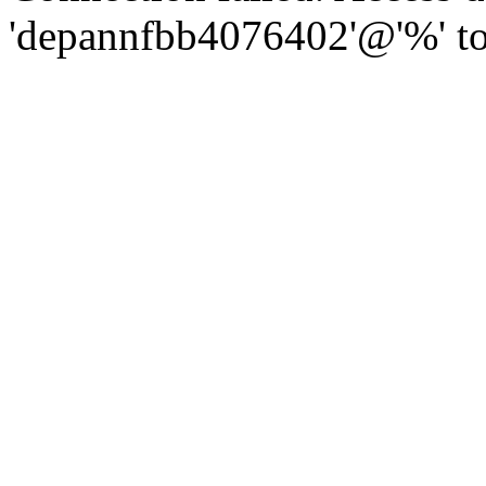
'depannfbb4076402'@'%' to