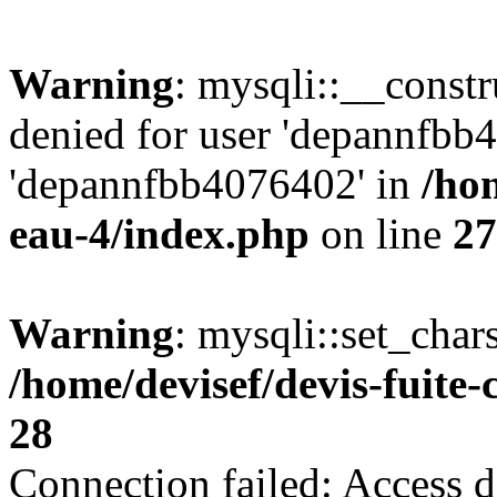
Warning
: mysqli::__const
denied for user 'depannfbb
'depannfbb4076402' in
/hom
eau-4/index.php
on line
27
Warning
: mysqli::set_char
/home/devisef/devis-fuite
28
Connection failed: Access d