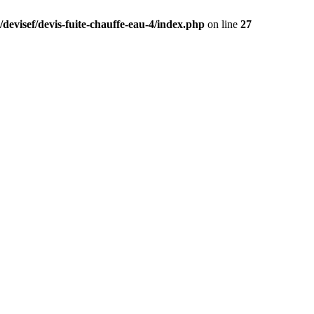
devisef/devis-fuite-chauffe-eau-4/index.php
on line
27