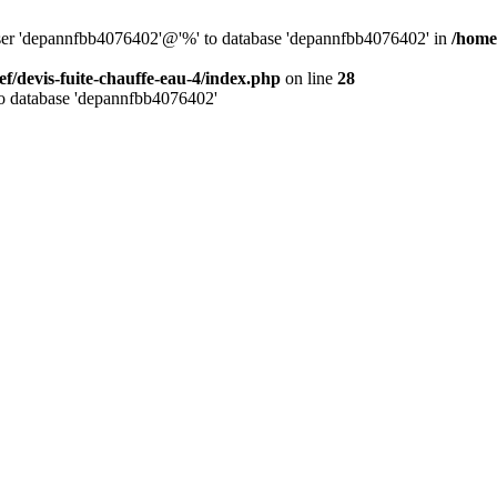
 user 'depannfbb4076402'@'%' to database 'depannfbb4076402' in
/home/
ef/devis-fuite-chauffe-eau-4/index.php
on line
28
to database 'depannfbb4076402'